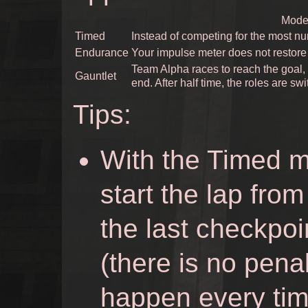
Mode 
Timed
Instead of competing for the most num
Endurance
Your impulse meter does not restore
Team Alpha races to reach the goal,
Gauntlet
end. After half time, the roles are sw
Tips:
With the Timed mu
start the lap fro
the last checkpoi
(there is no penal
happen every tim