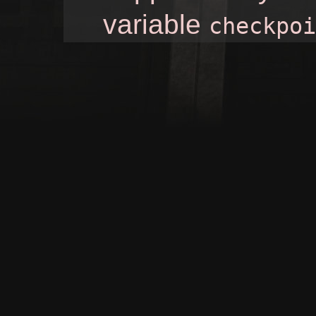
variable
checkpoi