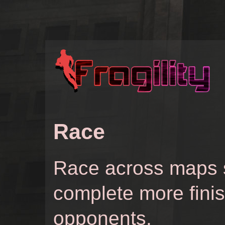
Race
Race across maps s
complete more fini
opponents.