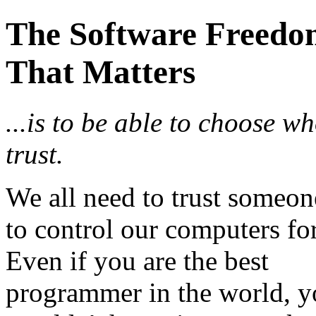
The Software Freedo
That Matters
...is to be able to choose w
trust.
We all need to trust someon
to control our computers for
Even if you are the best
programmer in the world, 