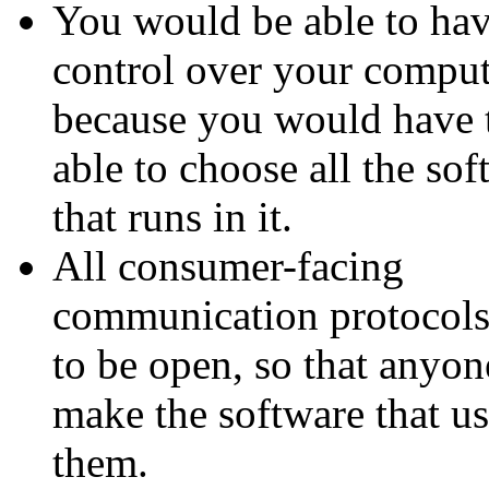
You would be able to hav
control over your comput
because you would have 
able to choose all the sof
that runs in it.
All consumer-facing
communication protocols
to be open, so that anyon
make the software that us
them.