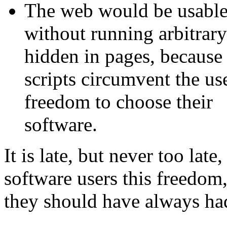
The web would be usabl
without running arbitrary
hidden in pages, because
scripts circumvent the use
freedom to choose their
software.
It is late, but never too late,
software users this freedom,
they should have always ha