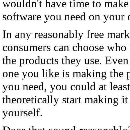
wouldn't have time to make 
software you need on your
In any reasonably free mark
consumers can choose who
the products they use. Even
one you like is making the 
you need, you could at leas
theoretically start making it
yourself.