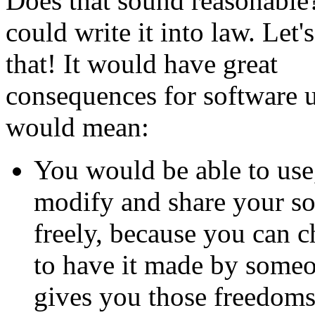
Does that sound reasonabl
could write it into law. Let'
that! It would have great
consequences for software us
would mean:
You would be able to use
modify and share your so
freely, because you can 
to have it made by some
gives you those freedoms